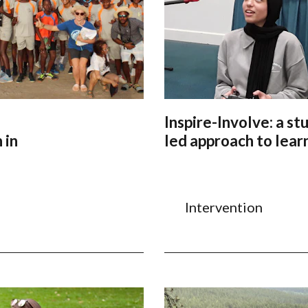
Inspire-Involve: a st
 in
led approach to lear
Intervention