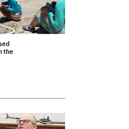
ased
n the