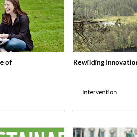
e of
Rewilding Innovatio
Intervention