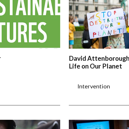
r
David Attenborough
Life on Our Planet
Intervention