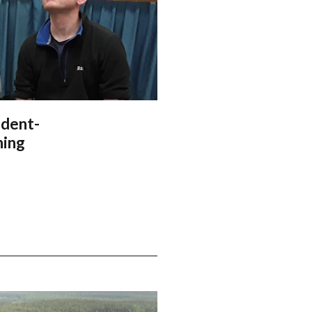
udent-
ning