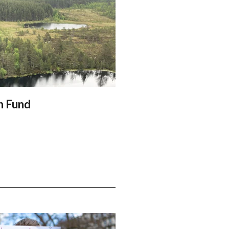
n Fund