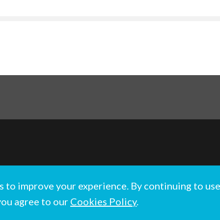
hts reserved.
s to improve your experience. By continuing to us
Wales No. 1137520
you agree to our
Cookies Policy
.