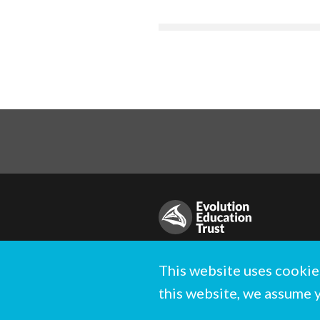
© Evolution Education Trust. All rig
This website uses cookie
Registered charity in England and 
this website, we assume 
Designed and built by
Standfirst
.