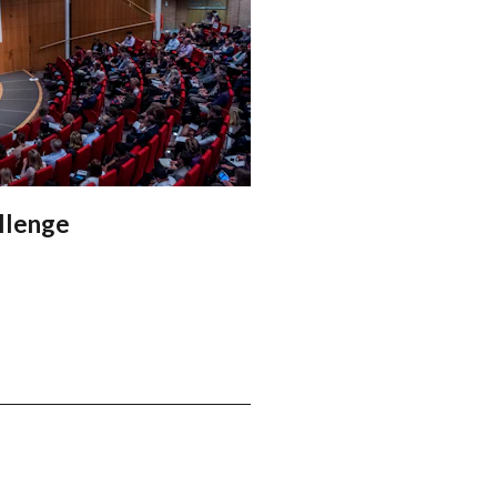
allenge