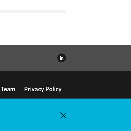
Team
Privacy Policy
e