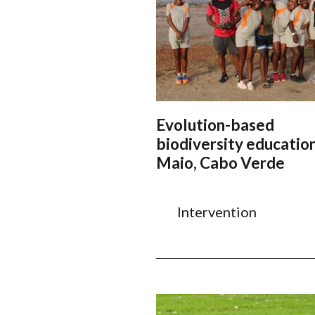
Evolution-based
biodiversity education
Maio, Cabo Verde
Intervention