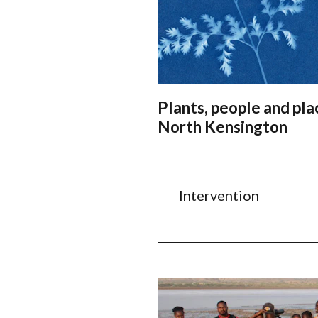
Plants, people and pla
North Kensington
Intervention