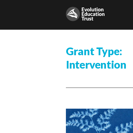
Grant Type:
Intervention