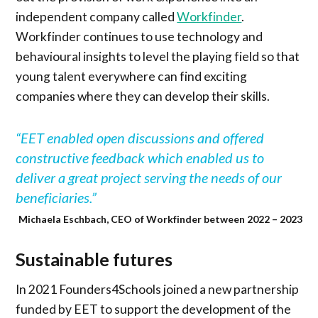
independent company called
Workfinder
.
Workfinder continues to use technology and
behavioural insights to level the playing field so that
young talent everywhere can find exciting
companies where they can develop their skills.
“EET enabled open discussions and offered
constructive feedback which enabled us to
deliver a great project serving the needs of our
beneficiaries.”
Michaela Eschbach, CEO of Workfinder between 2022 – 2023
Sustainable futures
In 2021 Founders4Schools joined a new partnership
funded by EET to support the development of the