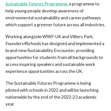
Sustainable Futures Programme
, a programme to
help young people develop awareness of
environmental sustainability and career pathways
which support a greener future across all industries.
Working alongside WWF-UK and Villiers Park,
Founders4Schools has designed and implemented a
brand-new Sustainability Encounter, providing
opportunities for students from all backgrounds to
access inspiring speakers and sustainable work
experience opportunities across the UK.
The Sustainable Futures Programme is being
piloted with schools in 2022 and will be launching
nationwide by the end of the 2022-23 academic
year.