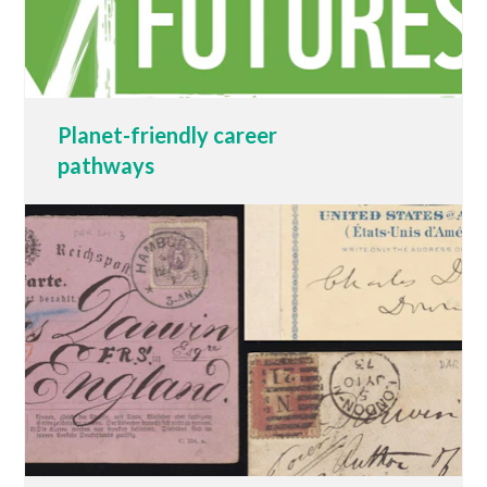
Planet-friendly career
pathways