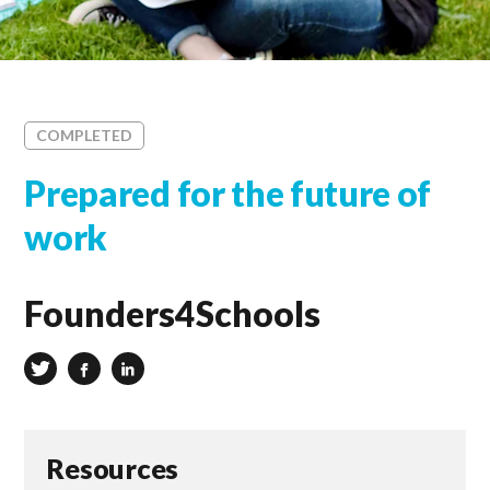
COMPLETED
Prepared for the future of
work
Founders4Schools
Resources