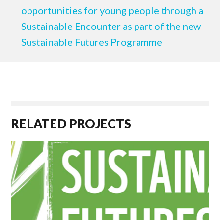
opportunities for young people through a
Sustainable Encounter as part of the new
Sustainable Futures Programme
RELATED PROJECTS