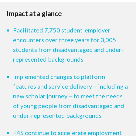
Impact at a glance
Facilitated 7,750 student-employer
encounters over three years for 3,005
students from disadvantaged and under-
represented backgrounds
Implemented changes to platform
features and service delivery – including a
new scholar journey – to meet the needs
of young people from disadvantaged and
under-represented backgrounds
F4S continue to accelerate employment