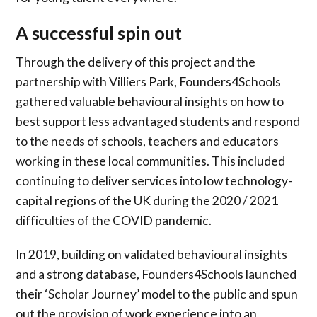
A successful spin out
Through the delivery of this project and the
partnership with Villiers Park, Founders4Schools
gathered valuable behavioural insights on how to
best support less advantaged students and respond
to the needs of schools, teachers and educators
working in these local communities. This included
continuing to deliver services into low technology-
capital regions of the UK during the 2020 / 2021
difficulties of the COVID pandemic.
In 2019, building on validated behavioural insights
and a strong database, Founders4Schools launched
their ‘Scholar Journey’ model to the public and spun
out the provision of work experience into an