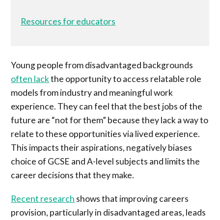
Resources for educators
Young people from disadvantaged backgrounds
often lack
the opportunity to access relatable role
models from industry and meaningful work
experience. They can feel that the best jobs of the
future are “not for them” because they lack a way to
relate to these opportunities via lived experience.
This impacts their aspirations, negatively biases
choice of GCSE and A-level subjects and limits the
career decisions that they make.
Recent research
shows that improving careers
provision, particularly in disadvantaged areas, leads