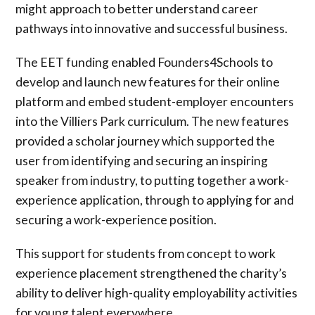
might approach to better understand career
pathways into innovative and successful business.
The EET funding enabled Founders4Schools to
develop and launch new features for their online
platform and embed student-employer encounters
into the Villiers Park curriculum. The new features
provided a scholar journey which supported the
user from identifying and securing an inspiring
speaker from industry, to putting together a work-
experience application, through to applying for and
securing a work-experience position.
This support for students from concept to work
experience placement strengthened the charity’s
ability to deliver high-quality employability activities
for young talent everywhere.