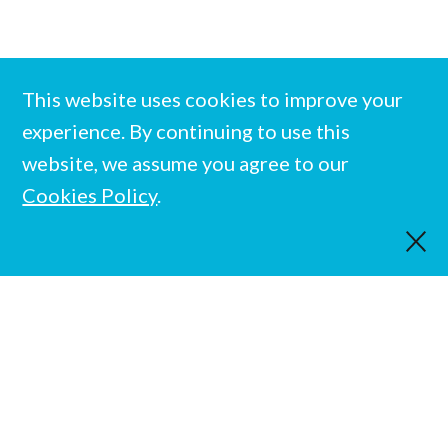
This website uses cookies to improve your
experience. By continuing to use this
website, we assume you agree to our
Cookies Policy
.
Team
Privacy Policy
© Evolution Education Trust. All rights reserved.
Registered charity in England and Wales No. 1137520
Designed and built by
Standfirst
.