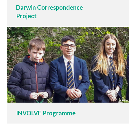
Darwin Correspondence
Project
INVOLVE Programme