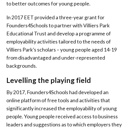
to better outcomes for young people.
In 2017 EET provided a three-year grant for
Founders4Schools to partner with Villiers Park
Educational Trust and develop a programme of
employability activities tailored to the needs of
Villiers Park’s scholars – young people aged 14-19
from disadvantaged and under-represented
backgrounds.
Levelling the playing field
By 2017, Founders4Schools had developed an
online platform of free tools and activities that
significantly increased the employability of young
people. Young people received access to business
leaders and suggestions as to which employers they