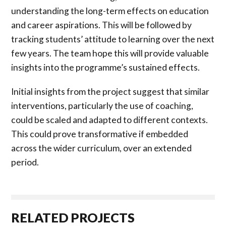
understanding the long-term effects on education
and career aspirations. This will be followed by
tracking students’ attitude to learning over the next
few years. The team hope this will provide valuable
insights into the programme’s sustained effects.
Initial insights from the project suggest that similar
interventions, particularly the use of coaching,
could be scaled and adapted to different contexts.
This could prove transformative if embedded
across the wider curriculum, over an extended
period.
RELATED PROJECTS