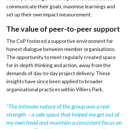
communicate their goals, maximise learnings and
set up their own impact measurement.
The value of peer-to-peer support
The CoP fostered a supportive environment for
honest dialogue between member organisations.
The opportunity to meet regularly created space
for in-depth thinking and action, away from the
demands of day-to-day project delivery. These
insights have since been applied to broader
organisational practices within Villiers Park.
“
The intimate nature of the group was a real
strength – a safe space that helped me get out of
my own head and maintain a consistent focus on