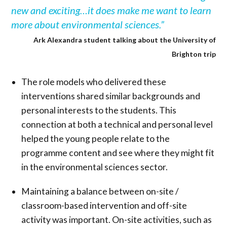
new and exciting…it does make me want to learn
more about environmental sciences.”
Ark Alexandra student talking about the University of
Brighton trip
The role models who delivered these
interventions shared similar backgrounds and
personal interests to the students. This
connection at both a technical and personal level
helped the young people relate to the
programme content and see where they might fit
in the environmental sciences sector.
Maintaining a balance between on-site /
classroom-based intervention and off-site
activity was important. On-site activities, such as