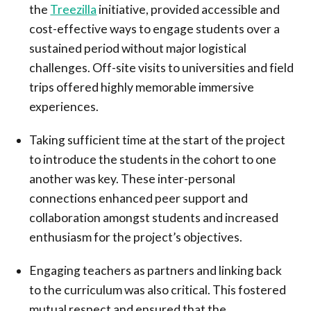
the
Treezilla
initiative, provided accessible and
cost-effective ways to engage students over a
sustained period without major logistical
challenges. Off-site visits to universities and field
trips offered highly memorable immersive
experiences.
Taking sufficient time at the start of the project
to introduce the students in the cohort to one
another was key. These inter-personal
connections enhanced peer support and
collaboration amongst students and increased
enthusiasm for the project’s objectives.
Engaging teachers as partners and linking back
to the curriculum was also critical. This fostered
mutual respect and ensured that the