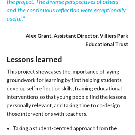
the project. The diverse perspectives of others
and the continuous reflection were exceptionally
useful.
”
Alex Grant, Assistant Director, Villiers Park
Educational Trust
Lessons learned
This project showcases the importance of laying
groundwork for learning by first helping students
develop self-reflection skills, framing educational
interventions so that young people find the lessons
personally relevant, and taking time to co-design
those interventions with teachers.
Taking a student-centred approach from the