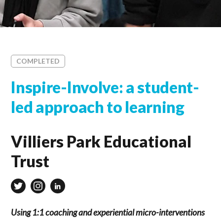
COMPLETED
Inspire-Involve: a student-
led approach to learning
Villiers Park Educational
Trust
Using 1:1 coaching and experiential micro-interventions