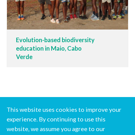
Evolution-based biodiversity
education in Maio, Cabo
Verde
This website uses cookies to improve your
experience. By continuing to use this
website, we assume you agree to our