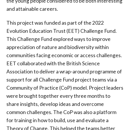
the young people considered to be both interesting
and attainable careers.
This project was funded as part of the 2022
Evolution Education Trust (EET) Challenge Fund.
This Challenge Fund explored ways to improve
appreciation of nature and biodiversity within
communities facing economic or access challenges.
EET collaborated with the British Science
Association to deliver a wrap-around programme of
support for all Challenge Fund project teams via a
Community of Practice (CoP) model. Project leaders
were brought together every three months to
share insights, develop ideas and overcome
common challenges. The CoP was also a platform
for training in how to build, use and evaluate a
Theory of Change. This helped the teams better