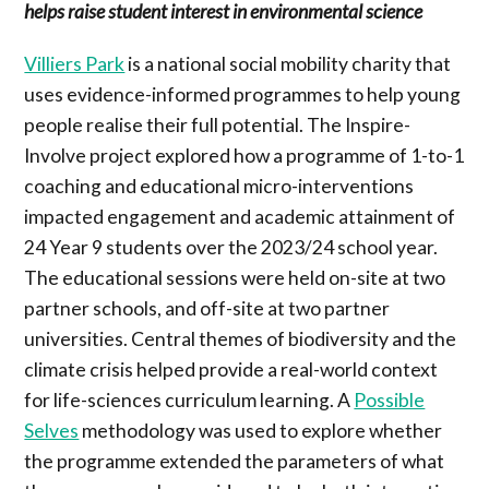
helps raise student interest in environmental science
Villiers Park
is a national social mobility charity that
uses evidence-informed programmes to help young
people realise their full potential. The Inspire-
Involve project explored how a programme of 1-to-1
coaching and educational micro-interventions
impacted engagement and academic attainment of
24 Year 9 students over the 2023/24 school year.
The educational sessions were held on-site at two
partner schools, and off-site at two partner
universities. Central themes of biodiversity and the
climate crisis helped provide a real-world context
for life-sciences curriculum learning. A
Possible
Selves
methodology was used to explore whether
the programme extended the parameters of what