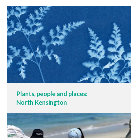
Plants, people and places:
North Kensington