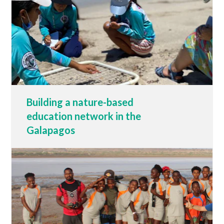
Building a nature-based
education network in the
Galapagos