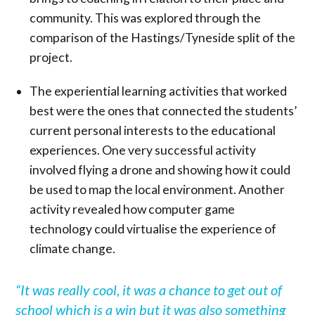
community. This was explored through the
comparison of the Hastings/Tyneside split of the
project.
The experiential learning activities that worked
best were the ones that connected the students’
current personal interests to the educational
experiences. One very successful activity
involved flying a drone and showing how it could
be used to map the local environment. Another
activity revealed how computer game
technology could virtualise the experience of
climate change.
“It was really cool, it was a chance to get out of
school which is a win but it was also something