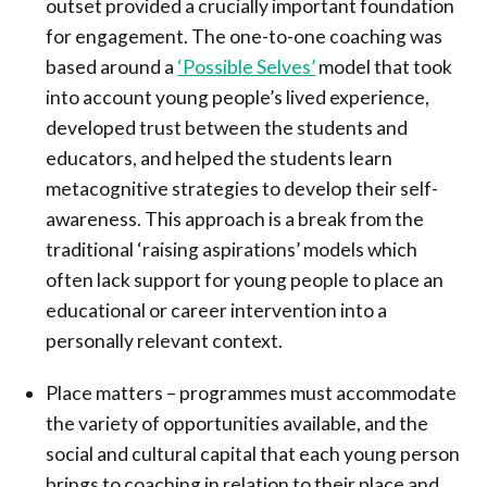
outset provided a crucially important foundation
for engagement. The one-to-one coaching was
based around a
‘Possible Selves’
model that took
into account young people’s lived experience,
developed trust between the students and
educators, and helped the students learn
metacognitive strategies to develop their self-
awareness. This approach is a break from the
traditional ‘raising aspirations’ models which
often lack support for young people to place an
educational or career intervention into a
personally relevant context.
Place matters – programmes must accommodate
the variety of opportunities available, and the
social and cultural capital that each young person
brings to coaching in relation to their place and