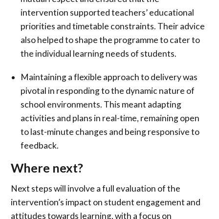
intervention supported teachers’ educational
priorities and timetable constraints. Their advice
also helped to shape the programme to cater to
the individual learning needs of students.
Maintaining a flexible approach to delivery was
pivotal in responding to the dynamic nature of
school environments. This meant adapting
activities and plans in real-time, remaining open
to last-minute changes and being responsive to
feedback.
Where next?
Next steps will involve a full evaluation of the
intervention’s impact on student engagement and
attitudes towards learning, with a focus on