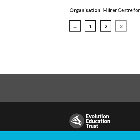
Milner Centre for
Posts pag
←
1
2
3
© Evolution Education Trust. All rig