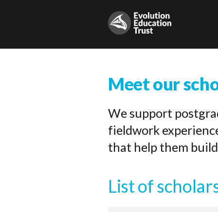
Meet our scho
We support postgrad
fieldwork experienc
that help them build
List of scholar