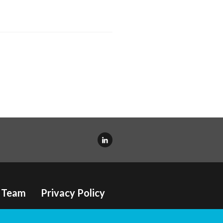
Team
Privacy Policy