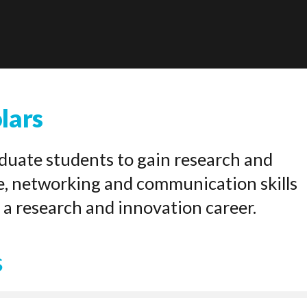
lars
uate students to gain research and
e, networking and communication skills
 a research and innovation career.
s