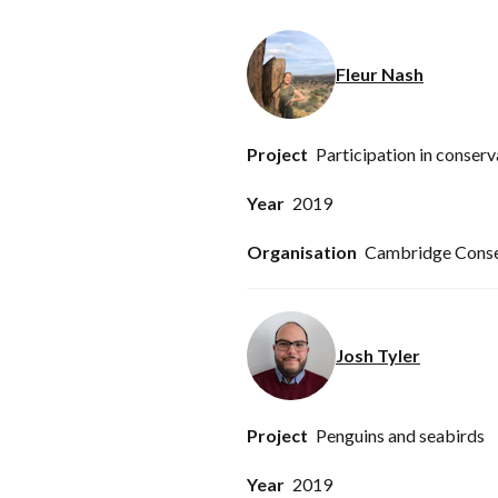
Fleur Nash
Participation in conserv
2019
Cambridge Conser
Josh Tyler
Penguins and seabirds
2019