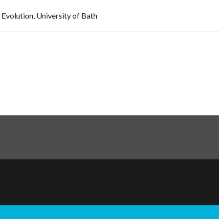
 Evolution, University of Bath
ination
hts reserved.