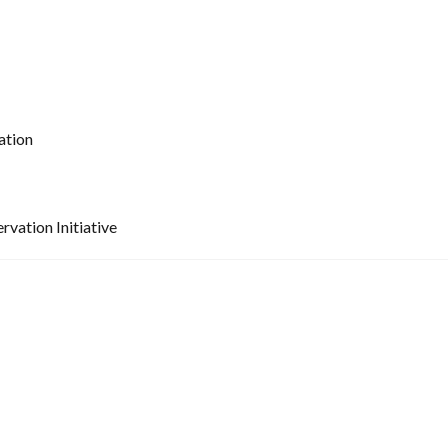
ation
vation Initiative