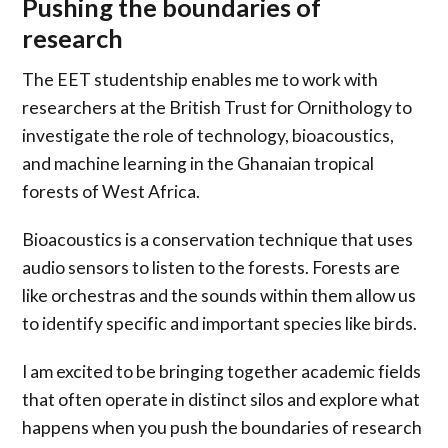
Pushing the boundaries of
research
The EET studentship enables me to work with
researchers at the British Trust for Ornithology to
investigate the role of technology, bioacoustics,
and machine learning in the Ghanaian tropical
forests of West Africa.
Bioacoustics is a conservation technique that uses
audio sensors to listen to the forests. Forests are
like orchestras and the sounds within them allow us
to identify specific and important species like birds.
I am excited to be bringing together academic fields
that often operate in distinct silos and explore what
happens when you push the boundaries of research