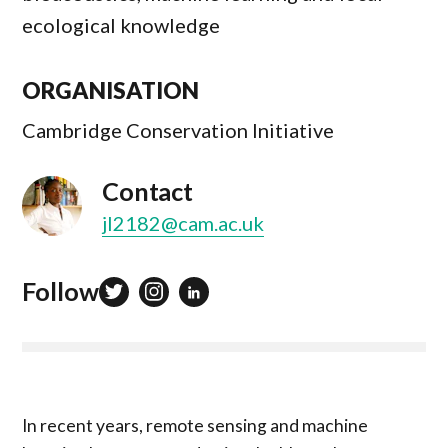
ecological knowledge
ORGANISATION
Cambridge Conservation Initiative
Contact
jl2182@cam.ac.uk
Follow
In recent years, remote sensing and machine