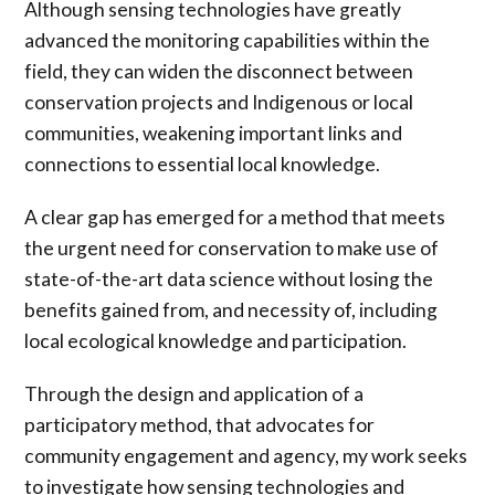
Although sensing technologies have greatly
advanced the monitoring capabilities within the
field, they can widen the disconnect between
conservation projects and Indigenous or local
communities, weakening important links and
connections to essential local knowledge.
A clear gap has emerged for a method that meets
the urgent need for conservation to make use of
state-of-the-art data science without losing the
benefits gained from, and necessity of, including
local ecological knowledge and participation.
Through the design and application of a
participatory method, that advocates for
community engagement and agency, my work seeks
to investigate how sensing technologies and