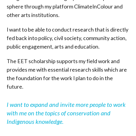
sphere through my platform ClimateInColour and
other arts institutions.
I want to be able to conduct research that is directly
fed back into policy, civil society, community action,
public engagement, arts and education.
The EET scholarship supports my field work and
provides me with essential research skills which are
the foundation for the work I plan to do in the
future.
I want to expand and invite more people to work
with me on the topics of conservation and
Indigenous knowledge.