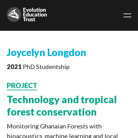
Joycelyn Longdon
2021
PhD Studentship
PROJECT
Technology and tropical
forest conservation
Monitoring Ghanaian Forests with
bioacoustics, machine learning and local