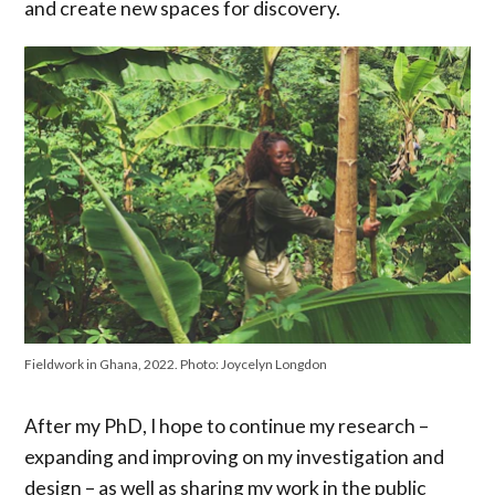
and create new spaces for discovery.
Fieldwork in Ghana, 2022. Photo: Joycelyn Longdon
After my PhD, I hope to continue my research –
expanding and improving on my investigation and
design – as well as sharing my work in the public