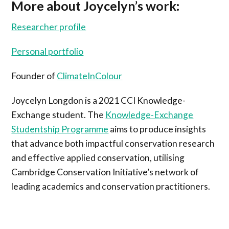
More about Joycelyn’s work:
Researcher profile
Personal portfolio
Founder of
ClimateInColour
Joycelyn Longdon is a 2021 CCI Knowledge-
Exchange student. The
Knowledge-Exchange
Studentship Programme
aims to produce insights
that advance both impactful conservation research
and effective applied conservation, utilising
Cambridge Conservation Initiative’s network of
leading academics and conservation practitioners.