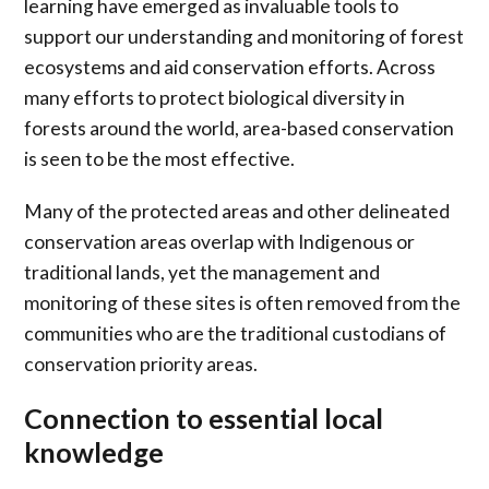
learning have emerged as invaluable tools to
support our understanding and monitoring of forest
ecosystems and aid conservation efforts. Across
many efforts to protect biological diversity in
forests around the world, area-based conservation
is seen to be the most effective.
Many of the protected areas and other delineated
conservation areas overlap with Indigenous or
traditional lands, yet the management and
monitoring of these sites is often removed from the
communities who are the traditional custodians of
conservation priority areas.
Connection to essential local
knowledge