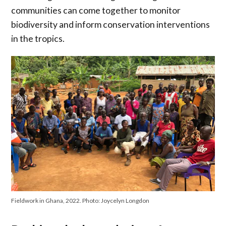
communities can come together to monitor
biodiversity and inform conservation interventions
in the tropics.
Fieldwork in Ghana, 2022. Photo: Joycelyn Longdon